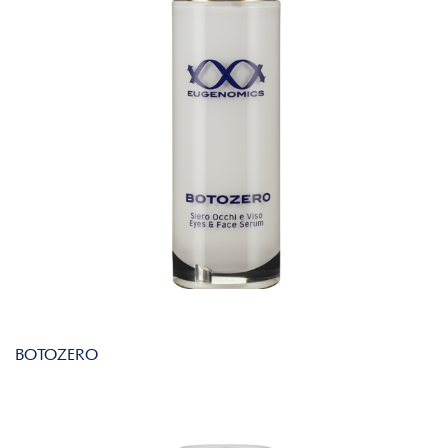
BOTOZERO