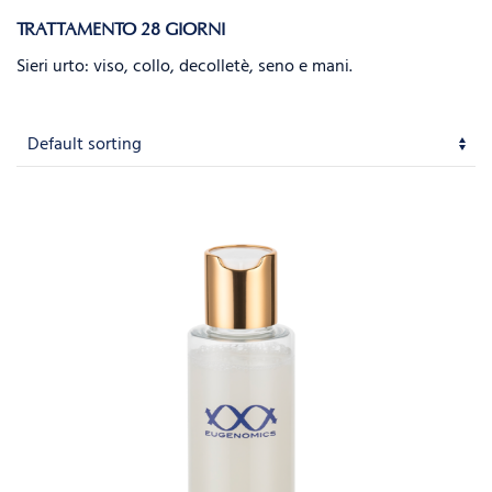
TRATTAMENTO 28 GIORNI
Sieri urto: viso, collo, decolletè, seno e mani.