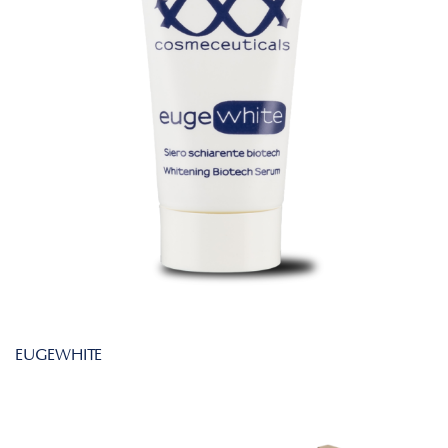
EUGEWHITE