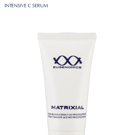
INTENSIVE C SERUM