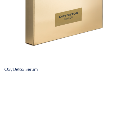
OxyDetox Serum