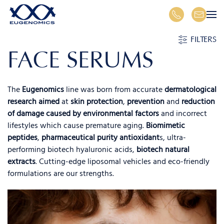
Skip to main content
FILTERS
FACE SERUMS
The
Eugenomics
line was born from accurate
dermatological
research aimed
at
skin protection
,
prevention
and
reduction
of damage caused by environmental factors
and incorrect
lifestyles which cause premature aging.
Biomimetic
peptides
,
pharmaceutical purity antioxidant
s, ultra-
performing biotech hyaluronic acids,
biotech natural
extracts
. Cutting-edge liposomal vehicles and eco-friendly
formulations are our strengths.