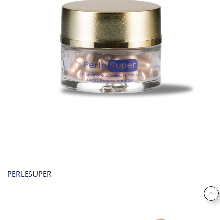
PERLESUPER