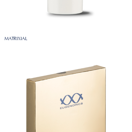
MATRIXIAL