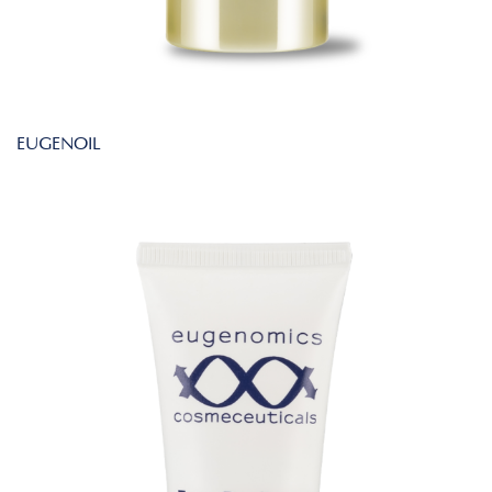
EUGENOIL