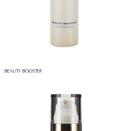
BEAUTY BOOSTER