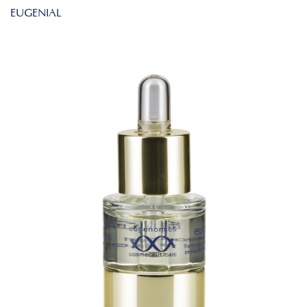
EUGENIAL