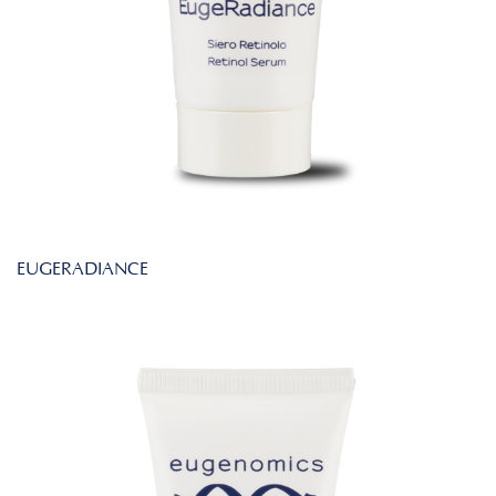
EUGERADIANCE