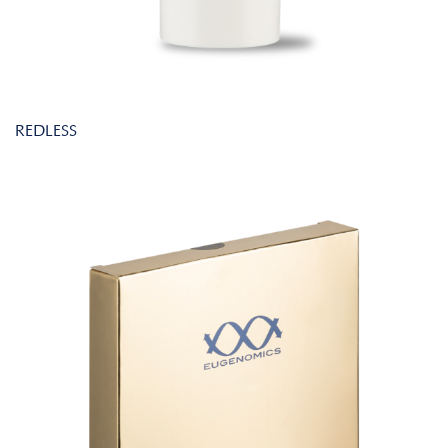
REDLESS