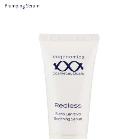
Plumping Serum