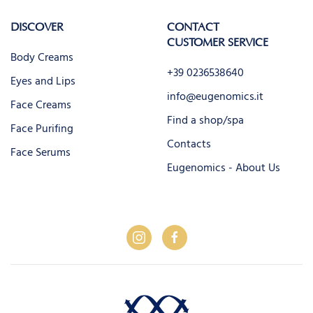
DISCOVER
CONTACT
CUSTOMER SERVICE
Body Creams
+39 0236538640
Eyes and Lips
info@eugenomics.it
Face Creams
Find a shop/spa
Face Purifing
Contacts
Face Serums
Eugenomics - About Us