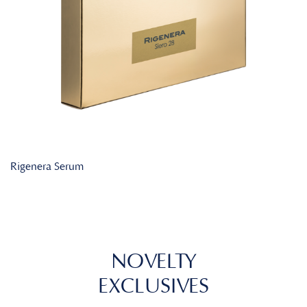
Rigenera Serum
NOVELTY
EXCLUSIVES