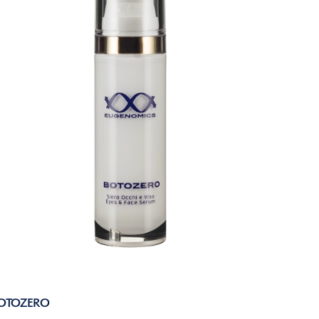
OTOZERO
EXIGEN