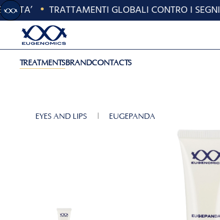
'ETA’
•
TRATTAMENTI GLOBALI CONTRO I SEGNI D
Skip to main content
TREATMENTS
BRAND
CONTACTS
EYES AND LIPS
EUGEPANDA