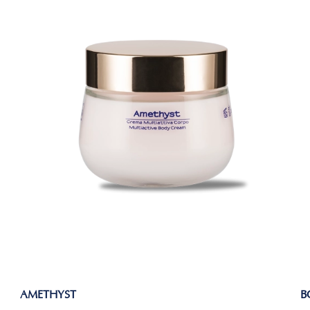
AMETHYST
B