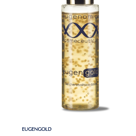
EUGENGOLD