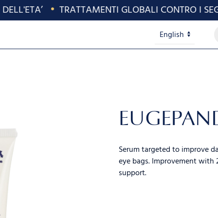
ELL'ETA’
•
TRATTAMENTI GLOBALI CONTRO I SEGNI
P
Lingue
s
EUGEPAN
Serum targeted to improve dar
eye bags. Improvement with 2
support.