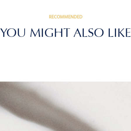
RECOMMENDED
YOU MIGHT ALSO LIKE