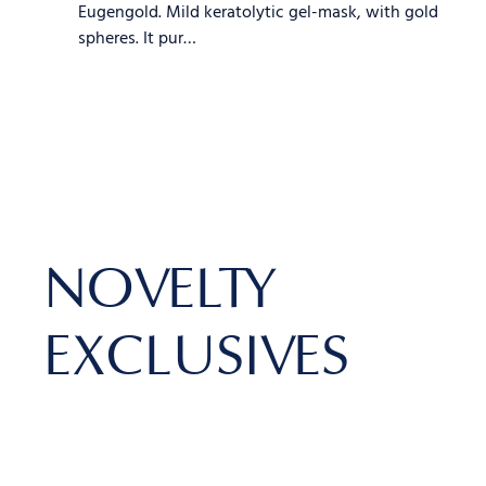
Eugengold. Mild keratolytic gel-mask, with gold
spheres. It pur…
NOVELTY
EXCLUSIVES