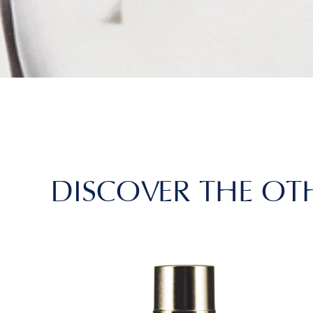
DISCOVER THE OT