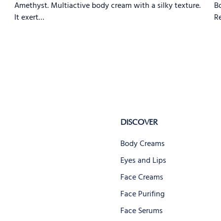
Amethyst. Multiactive body cream with a silky texture.
Bo
It exert…
Re
DISCOVER
Body Creams
Eyes and Lips
Face Creams
Face Purifing
Face Serums