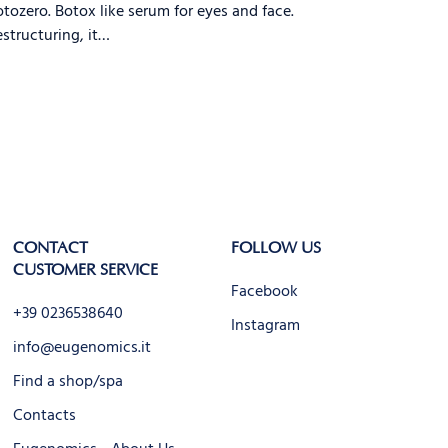
tozero. Botox like serum for eyes and face.
structuring, it…
CONTACT
FOLLOW US
CUSTOMER SERVICE
Facebook
+39 0236538640
Instagram
info@eugenomics.it
Find a shop/spa
Contacts