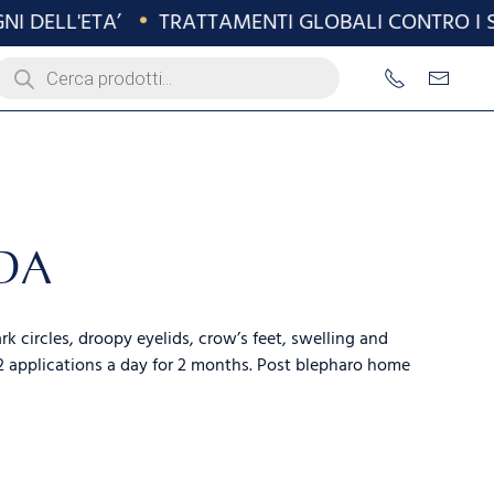
 DELL'ETA’
•
TRATTAMENTI GLOBALI CONTRO I SEG
roducts
earch
DA
k circles, droopy eyelids, crow’s feet, swelling and
 applications a day for 2 months. Post blepharo home