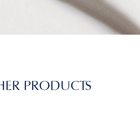
HER PRODUCTS