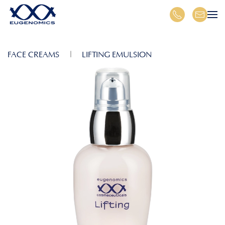
Skip to main content
FACE CREAMS
LIFTING EMULSION