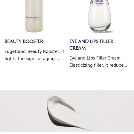
BEAUTY BOOSTER
EYE AND LIPS FILLER
CREAM
Eugetonic. Beauty Booster, it
Eye and Lips Filler Cream.
fights the signs of aging. …
Elasticizing filler, it reduce…