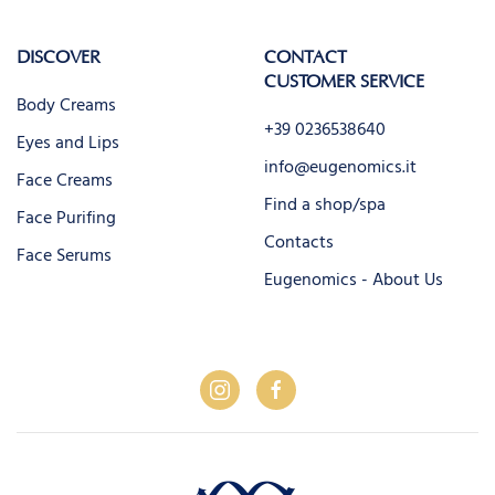
DISCOVER
CONTACT
CUSTOMER SERVICE
Body Creams
+39 0236538640
Eyes and Lips
info@eugenomics.it
Face Creams
Find a shop/spa
Face Purifing
Contacts
Face Serums
Eugenomics - About Us