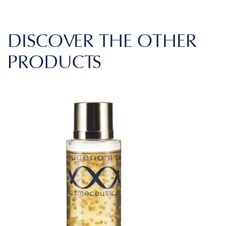
DISCOVER THE OTHER
PRODUCTS