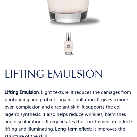
LIFTING EMULSION
Lifting Emulsion
. Light texture. It reduces the damages from
photoaging and protects against pollution. It gives a more
even complexion and a radiant skin. It supports the col-
lagen’s synthesis. It also helps reduce wrinkles, blemishes
and discolorations. It regenerates the skin. Immediate effect:
lifting and illuminating.
Long-term effect
: it improves the
structure of the skin.