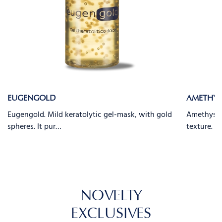
EUGENGOLD
AMETHYS
Eugengold. Mild keratolytic gel-mask, with gold
Amethyst. 
spheres. It pur…
texture. It
NOVELTY
EXCLUSIVES