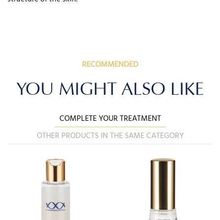
RECOMMENDED
YOU MIGHT ALSO LIKE
COMPLETE YOUR TREATMENT
OTHER PRODUCTS IN THE SAME CATEGORY